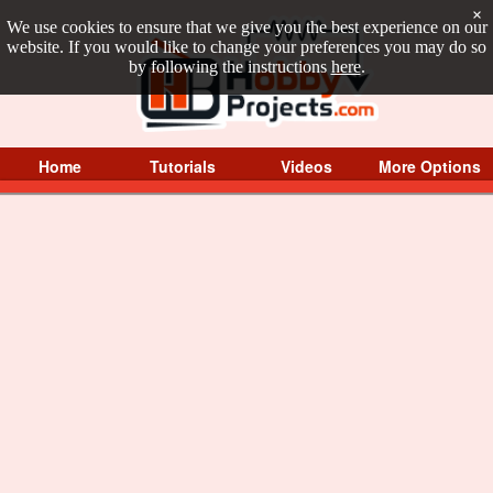
×
We use cookies to ensure that we give you the best experience on our
website. If you would like to change your preferences you may do so
by following the instructions
here
.
Home
Tutorials
Videos
More Options