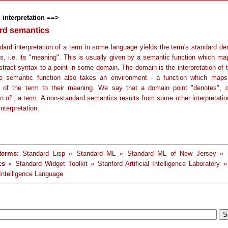
 interpretation ==>
rd semantics
dard interpretation of a term in some language yields the term's standard den
s, i.e. its "meaning". This is usually given by a semantic function which ma
stract syntax to a point in some domain. The domain is the interpretation of 
e semantic function also takes an environment - a function which maps
s of the term to their meaning. We say that a domain point "denotes", o
n of", a term. A non-standard semantics results from some other interpretatio
interpretation.
terms:
Standard Lisp « Standard ML « Standard ML of New Jersey «
cs
» Standard Widget Toolkit » Stanford Artificial Intelligence Laboratory »
l Intelligence Language