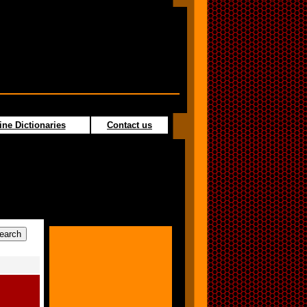
ine Dictionaries
Contact us