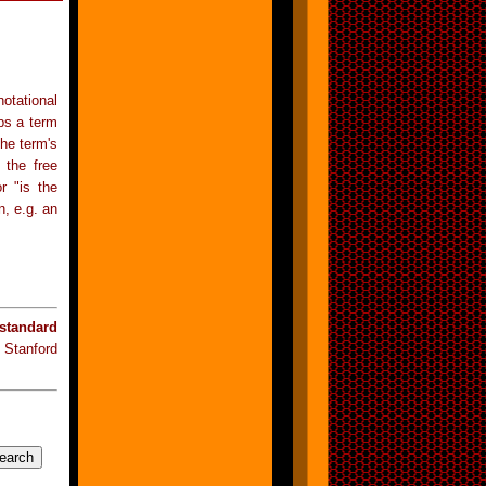
otational
ps a term
the term's
 the free
r "is the
n, e.g. an
standard
 Stanford