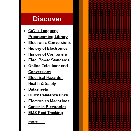
Discover
C/C++ Language
Programming Library
Electronic Conversions
History of Electronics
History of Computers
Elec. Power Standards
Online Calculator and
Conversions
Electrical Hazards -
Health & Safety
Datasheets
Quick Reference links
Electronics Magazines
Career in Electronics
EMS Post Tracking
more......