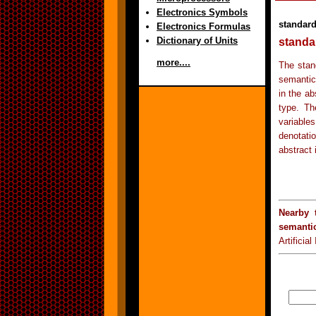
Electronics Symbols
standard
Electronics Formulas
Dictionary of Units
standa
more....
The stan
semantic
in the ab
type. Th
variable
denotatio
abstract 
Nearby 
semanti
Artificia