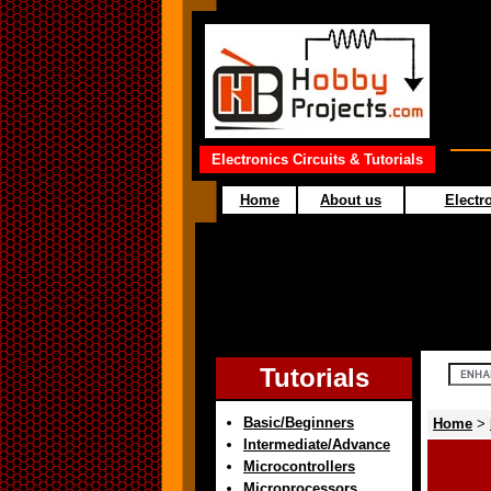
Electronics Circuits & Tutorials
Home
About us
Electro
Tutorials
Basic/Beginners
Home
>
Intermediate/Advance
Microcontrollers
Microprocessors