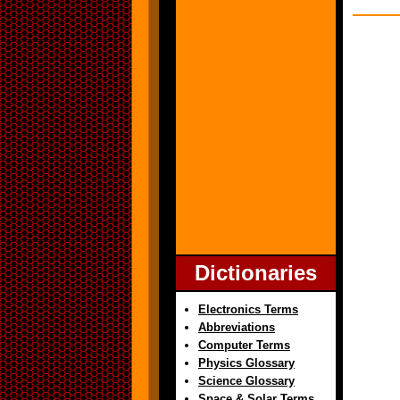
Dictionaries
Electronics Terms
Abbreviations
Computer Terms
Physics Glossary
Science Glossary
Space & Solar Terms