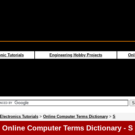
nic Tutorials
Engineering Hobby Projects
Onl
Electronics Tutorials
>
Online Computer Terms Dictionary
>
S
Online Computer Terms Dictionary - S