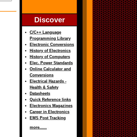
Discover
C/C++ Language
Programming Library
Electronic Conversions
History of Electronics
History of Computers
Elec. Power Standards
Online Calculator and
Conversions
Electrical Hazards -
Health & Safety
Datasheets
Quick Reference links
Electronics Magazines
Career in Electronics
EMS Post Tracking
more......