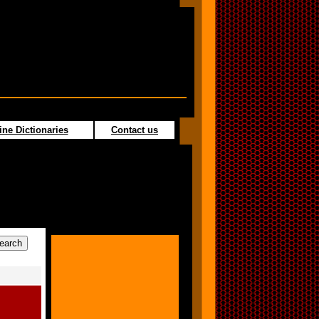
ine Dictionaries
Contact us