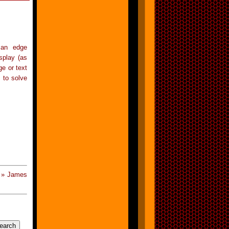
 an edge
splay (as
e or text
 to solve
 » James