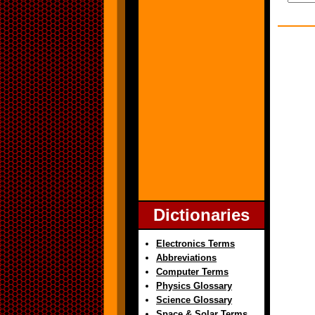
Dictionaries
Electronics Terms
Abbreviations
Computer Terms
Physics Glossary
Science Glossary
Space & Solar Terms