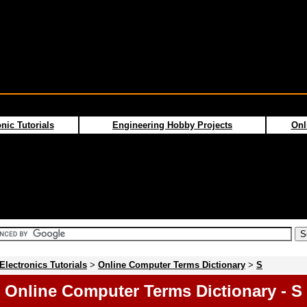
nic Tutorials
Engineering Hobby Projects
Onl
Electronics Tutorials
>
Online Computer Terms Dictionary
>
S
Online Computer Terms Dictionary - S