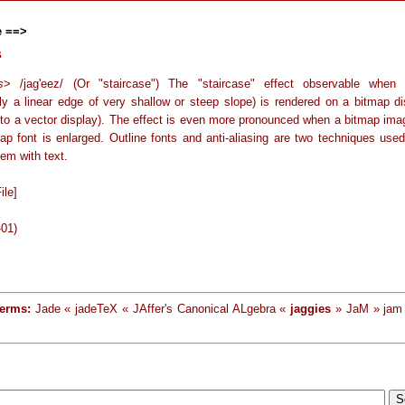
e ==>
s
s
> /jag'eez/ (Or "staircase") The "staircase" effect observable when
lly a linear edge of very shallow or steep slope) is rendered on a bitmap di
to a vector display). The effect is even more pronounced when a bitmap imag
map font is enlarged. Outline fonts and anti-aliasing are two techniques used
lem with text.
ile]
-01)
terms:
Jade « jadeTeX « JAffer's Canonical ALgebra «
jaggies
» JaM » jam