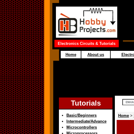
Electronics Circuits & Tutorials
Home
About us
Electro
Tutorials
Basic/Beginners
Home
>
Intermediate/Advance
Microcontrollers
Microprocessors