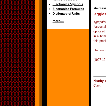
Electronics Symbols
staircas
Electronics Formulas
Dictionary of Units
jaggie
more....
<
graphic
(especia
opposed 
in a bit
this prob
[Jargon F
(1997-12
Nearby 
Clark