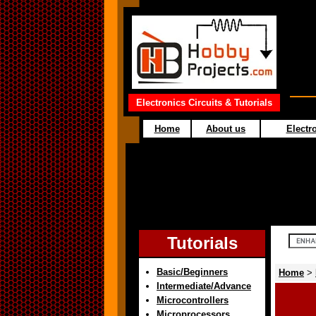
Electronics Circuits & Tutorials
Home
About us
Electro
Tutorials
Basic/Beginners
Home
>
Intermediate/Advance
Microcontrollers
Microprocessors