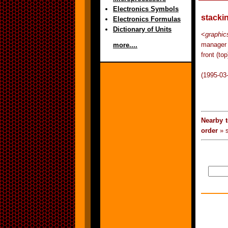
Electronics Symbols
stacki
Electronics Formulas
Dictionary of Units
<
graphic
manager 
more....
front (to
(1995-03
Nearby 
order
» s