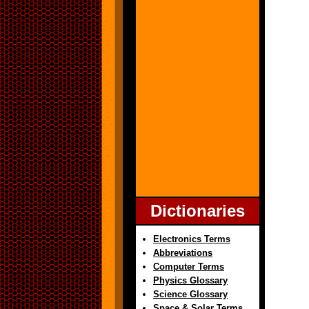
Dictionaries
Electronics Terms
Abbreviations
Computer Terms
Physics Glossary
Science Glossary
Space & Solar Terms