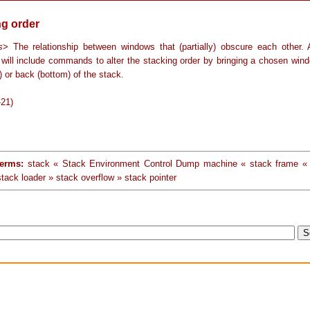
ng order
s
> The relationship between windows that (partially) obscure each other.
will include commands to alter the stacking order by bringing a chosen wind
p) or back (bottom) of the stack.
-21)
terms:
stack « Stack Environment Control Dump machine « stack frame 
tack loader » stack overflow » stack pointer