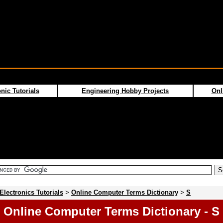
nic Tutorials
Engineering Hobby Projects
Onl
Electronics Tutorials
>
Online Computer Terms Dictionary
>
S
Online Computer Terms Dictionary - S