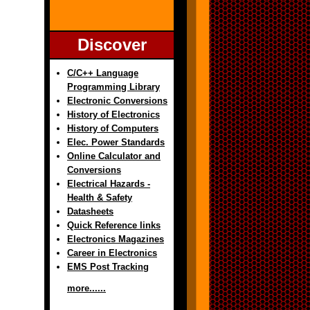
Discover
C/C++ Language
Programming Library
Electronic Conversions
History of Electronics
History of Computers
Elec. Power Standards
Online Calculator and
Conversions
Electrical Hazards -
Health & Safety
Datasheets
Quick Reference links
Electronics Magazines
Career in Electronics
EMS Post Tracking
more......