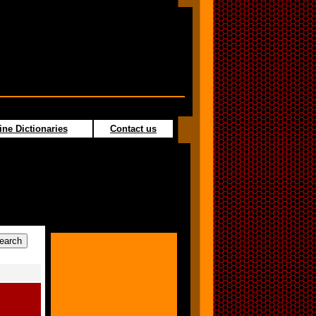
ine Dictionaries
Contact us