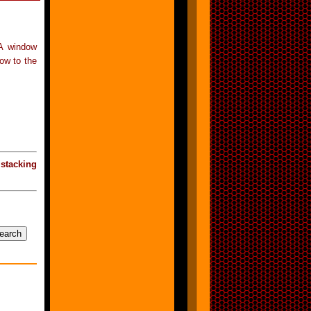
 A window
ow to the
«
stacking