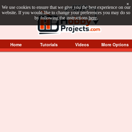
×
We use cookies to ensure that we give you the best experience on our
website. If you would like to change your preferences you may do so
by following the instructions
here
.
Home
Tutorials
Videos
More Options