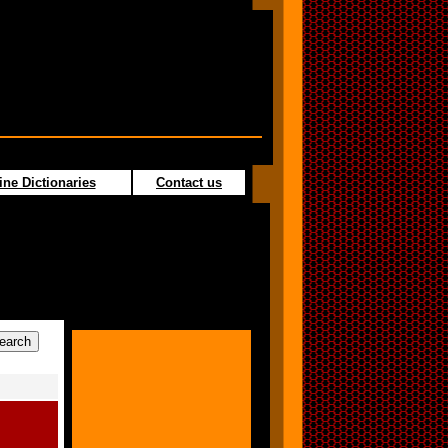
ine Dictionaries
Contact us