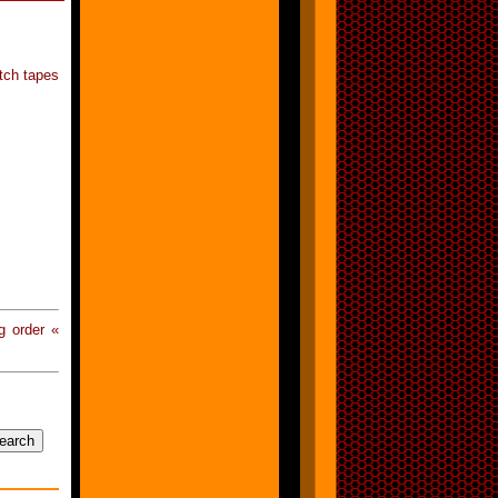
etch tapes
g order «