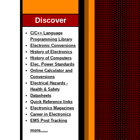
Discover
C/C++ Language
Programming Library
Electronic Conversions
History of Electronics
History of Computers
Elec. Power Standards
Online Calculator and
Conversions
Electrical Hazards -
Health & Safety
Datasheets
Quick Reference links
Electronics Magazines
Career in Electronics
EMS Post Tracking
more......