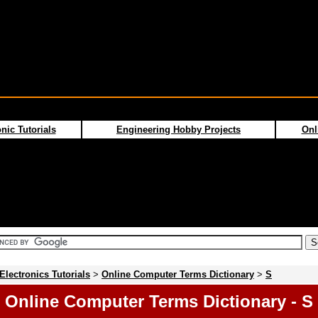
nic Tutorials
Engineering Hobby Projects
Onl
Electronics Tutorials
>
Online Computer Terms Dictionary
>
S
Online Computer Terms Dictionary - S