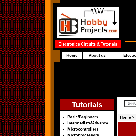
Electronics Circuits & Tutorials
Home
About us
Electro
Tutorials
Basic/Beginners
Home
>
Intermediate/Advance
Microcontrollers
Microprocessors