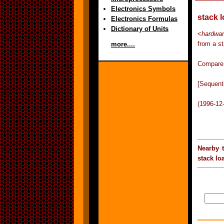
Electronics Symbols
stack 
Electronics Formulas
Dictionary of Units
<
hardwar
from a s
more....
Compare 
[Sequent
(1996-12
Nearby 
stack lo