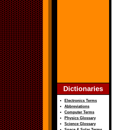
Dictionaries
Electronics Terms
Abbreviations
Computer Terms
Physics Glossary
Science Glossary
Space & Solar Terms