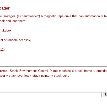
loader
e, storage
> (Or "autoloader") A magnetic tape drive that can automatically f
tack and load them.
jukebox.
ial or random access?]
-12)
terms:
Stack Environment Control Dump machine « stack frame « stackin
ader
» stack overflow » stack pointer » stack puke