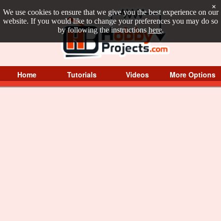
×
We use cookies to ensure that we give you the best experience on our
website. If you would like to change your preferences you may do so
by following the instructions
here
.
Home
Tutorials
Videos
More Options