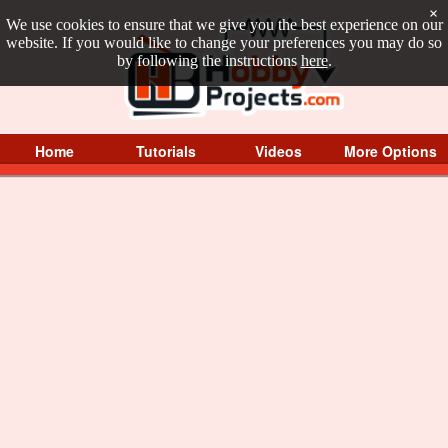
×
We use cookies to ensure that we give you the best experience on our
website. If you would like to change your preferences you may do so
by following the instructions
here
.
Home
Tutorials
Videos
More Options