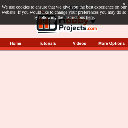
×
We use cookies to ensure that we give you the best experience on our
website. If you would like to change your preferences you may do so
by following the instructions
here
.
Home
Tutorials
Videos
More Options