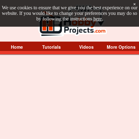
×
We use cookies to ensure that we give you the best experience on our
website. If you would like to change your preferences you may do so
by following the instructions
here
.
Home
Tutorials
Videos
More Options