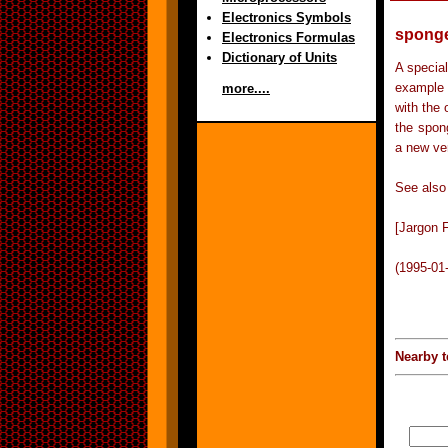
Electronics Symbols
spong
Electronics Formulas
Dictionary of Units
A special
example i
more....
with the 
the spong
a new ve
See also 
[Jargon F
(1995-01
Nearby t