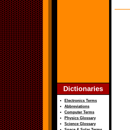
Dictionaries
Electronics Terms
Abbreviations
Computer Terms
Physics Glossary
Science Glossary
Space & Solar Terms