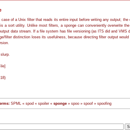
e
 case of a Unix filter that reads its entire input before writing any output; the
s a sort utility. Unlike most filters, a sponge can conveniently overwrite the 
output data stream. If a file system has file versioning (as ITS did and VMS
e/filter distinction loses its usefulness, because directing filter output would 
rsion.
slurp.
ile]
-18)
erms:
SPML « spod « spoiler «
sponge
» spoo » spoof » spoofing