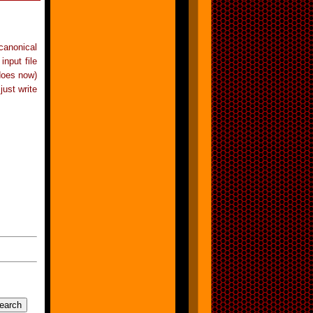
 canonical
input file
 does now)
just write