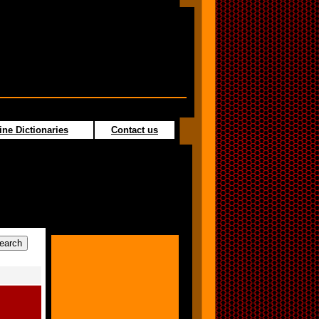
ine Dictionaries
Contact us