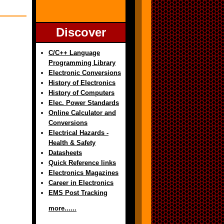
Discover
C/C++ Language
Programming Library
Electronic Conversions
History of Electronics
History of Computers
Elec. Power Standards
Online Calculator and
Conversions
Electrical Hazards -
Health & Safety
Datasheets
Quick Reference links
Electronics Magazines
Career in Electronics
EMS Post Tracking
more......