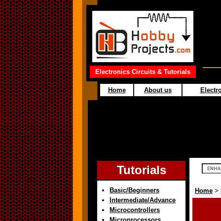
Electronics Circuits & Tutorials
Home
About us
Electro
Tutorials
Basic/Beginners
Home
>
Intermediate/Advance
Microcontrollers
Microprocessors