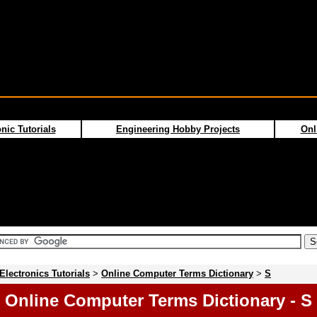
nic Tutorials
Engineering Hobby Projects
Onl
Electronics Tutorials
>
Online Computer Terms Dictionary
>
S
Online Computer Terms Dictionary - S