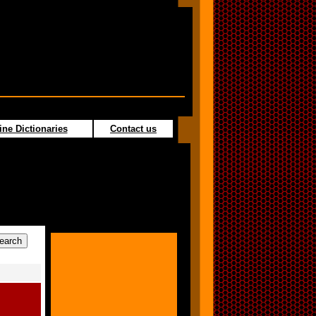
ine Dictionaries
Contact us