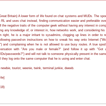
Great Britain) A lower form of life found on chat systems and MUDs. The spo
in RL and uses chat instead, finding communication easier and preferable over
l the negative traits of the computer geek without having any interest in com
ing any knowledge of, or interest in, how networks work, and considering his
n right, he is a major irritant to sysadmins, clogging up lines in order to 
llowing passed-on instructions on how to sneak his way onto Internet ("Wow
") and complaining when he is not allowed to use busy routes. A true spod w
ersation with "Are you male or female?" (and follow it up with "Got
IDs/passwords?") and will not talk to someone physically present in the same
l they log onto the same computer that he is using and enter chat.
ewbie, tourist, weenie, twink, terminal junkie, dweeb.
ile]
-18)