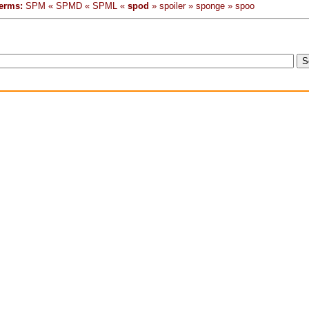
erms:
SPM « SPMD « SPML «
spod
» spoiler » sponge » spoo