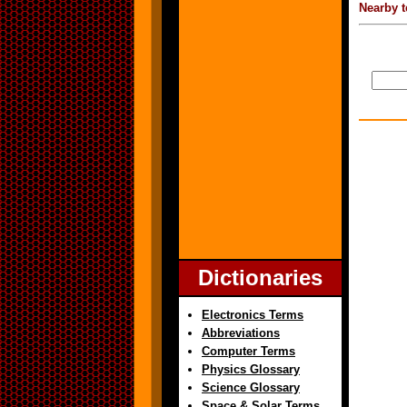
Nearby t
Dictionaries
Electronics Terms
Abbreviations
Computer Terms
Physics Glossary
Science Glossary
Space & Solar Terms