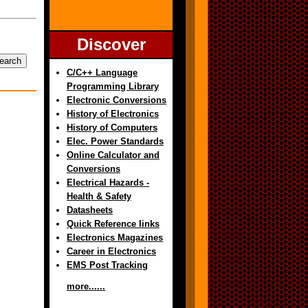
Discover
C/C++ Language
Programming Library
Electronic Conversions
History of Electronics
History of Computers
Elec. Power Standards
Online Calculator and
Conversions
Electrical Hazards -
Health & Safety
Datasheets
Quick Reference links
Electronics Magazines
Career in Electronics
EMS Post Tracking
more......