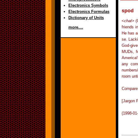
Electronics Symbols
spod
Electronics Formulas
Dictionary of Units
<
chat
> (
friends 
more....
He has al
se. Lack
God-give
MUDs, fo
America!
any conv
numbers/
room unti
Compare n
[Jargon F
(1998-01