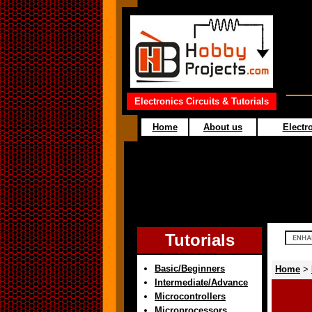
Electronics Circuits & Tutorials
Home
About us
Electro
Tutorials
Basic/Beginners
Home
>
Intermediate/Advance
Microcontrollers
Microprocessors