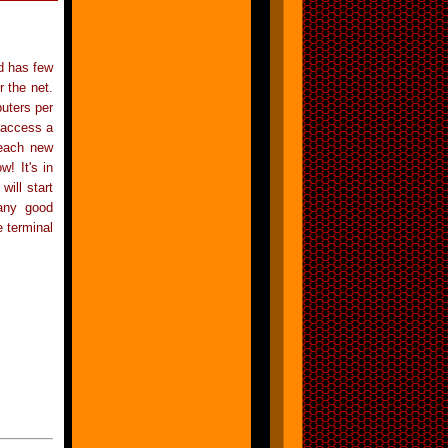
d has few
 the net.
puters per
 access a
reach new
! It's in
ill start
 any good
 terminal