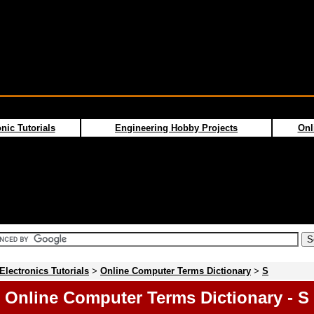
nic Tutorials
Engineering Hobby Projects
Onl
Electronics Tutorials
>
Online Computer Terms Dictionary
>
S
Online Computer Terms Dictionary - S