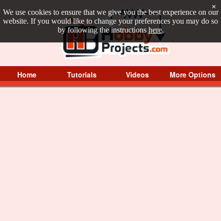
×
We use cookies to ensure that we give you the best experience on our
website. If you would like to change your preferences you may do so
by following the instructions
here
.
Home
Tutorials
Videos
More Options