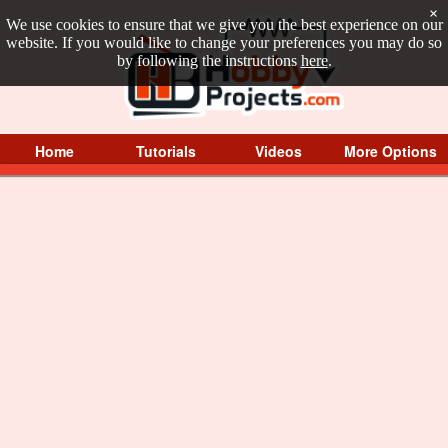
×
We use cookies to ensure that we give you the best experience on our
website. If you would like to change your preferences you may do so
by following the instructions
here
.
Home
Tutorials
Videos
More Options