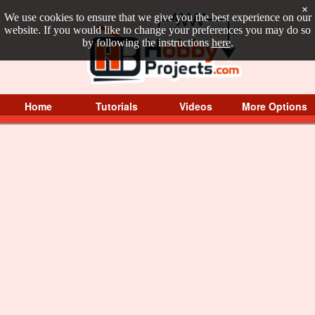
×
We use cookies to ensure that we give you the best experience on our
website. If you would like to change your preferences you may do so
by following the instructions
here
.
Home
Tutorials
Videos
More Options