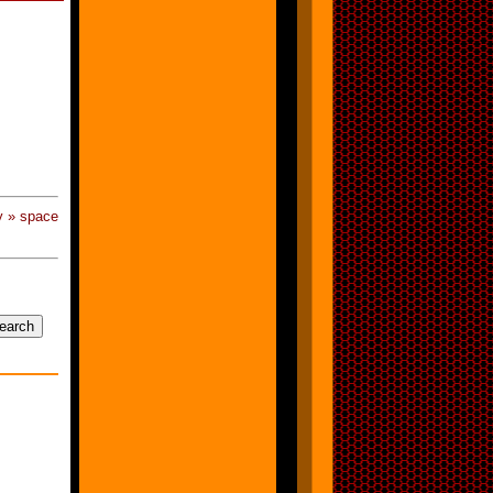
y » space