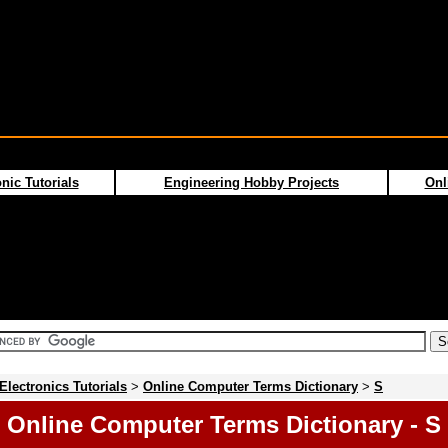
nic Tutorials
Engineering Hobby Projects
Onl
Electronics Tutorials
>
Online Computer Terms Dictionary
>
S
Online Computer Terms Dictionary - S