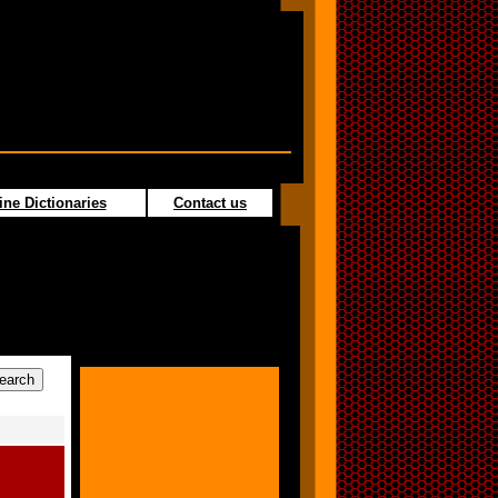
ine Dictionaries
Contact us