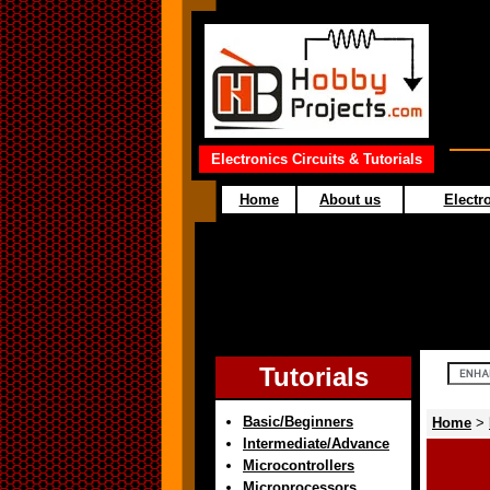
Electronics Circuits & Tutorials
Home
About us
Electro
Tutorials
Basic/Beginners
Home
>
Intermediate/Advance
Microcontrollers
Microprocessors