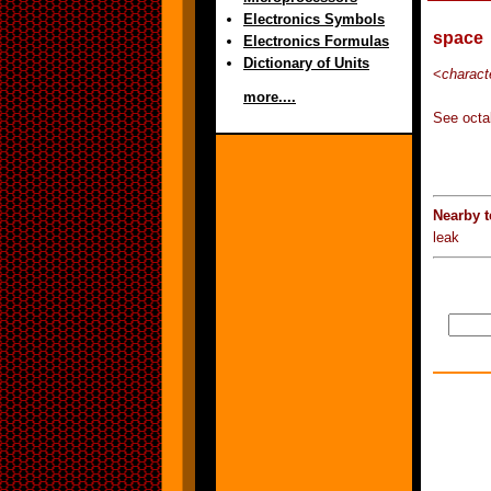
Electronics Symbols
space
Electronics Formulas
Dictionary of Units
<
charact
more....
See octal
Nearby t
leak