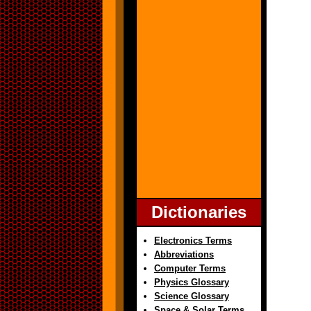
Dictionaries
Electronics Terms
Abbreviations
Computer Terms
Physics Glossary
Science Glossary
Space & Solar Terms