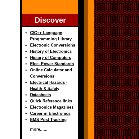
Discover
C/C++ Language
Programming Library
Electronic Conversions
History of Electronics
History of Computers
Elec. Power Standards
Online Calculator and
Conversions
Electrical Hazards -
Health & Safety
Datasheets
Quick Reference links
Electronics Magazines
Career in Electronics
EMS Post Tracking
more......