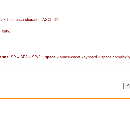
er
> The space character, ASCII 32.
 forty.
erms:
SP « SP2 « SP/2 «
space
» space-cadet keyboard » space complexit