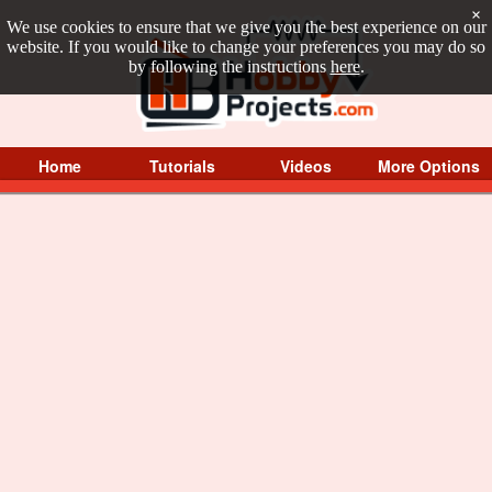
×
We use cookies to ensure that we give you the best experience on our
website. If you would like to change your preferences you may do so
by following the instructions
here
.
Home
Tutorials
Videos
More Options