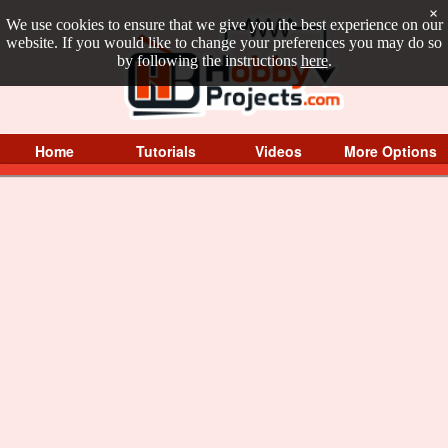
×
We use cookies to ensure that we give you the best experience on our
website. If you would like to change your preferences you may do so
by following the instructions
here
.
Home
Tutorials
Videos
More Options