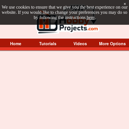
×
We use cookies to ensure that we give you the best experience on our
website. If you would like to change your preferences you may do so
by following the instructions
here
.
Home
Tutorials
Videos
More Options