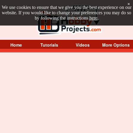
×
We use cookies to ensure that we give you the best experience on our
website. If you would like to change your preferences you may do so
by following the instructions
here
.
Home
Tutorials
Videos
More Options