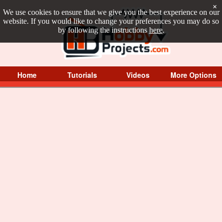
×
We use cookies to ensure that we give you the best experience on our
website. If you would like to change your preferences you may do so
by following the instructions
here
.
Home
Tutorials
Videos
More Options