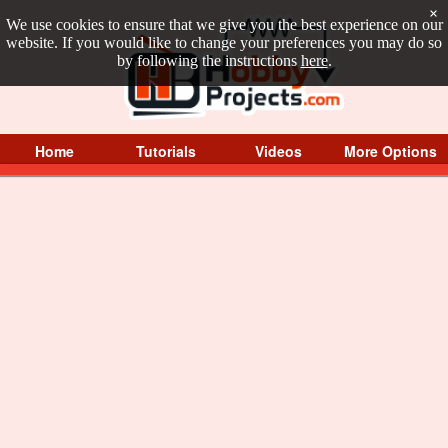
×
We use cookies to ensure that we give you the best experience on our
website. If you would like to change your preferences you may do so
by following the instructions
here
.
Home
Tutorials
Videos
More Options