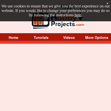
×
We use cookies to ensure that we give you the best experience on our
website. If you would like to change your preferences you may do so
by following the instructions
here
.
Home
Tutorials
Videos
More Options