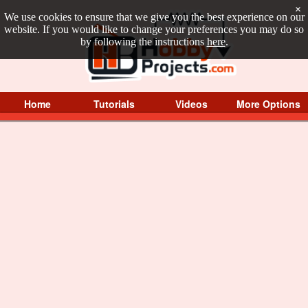
×
We use cookies to ensure that we give you the best experience on our
website. If you would like to change your preferences you may do so
by following the instructions
here
.
Home
Tutorials
Videos
More Options