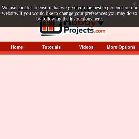
×
We use cookies to ensure that we give you the best experience on our
website. If you would like to change your preferences you may do so
by following the instructions
here
.
Home
Tutorials
Videos
More Options