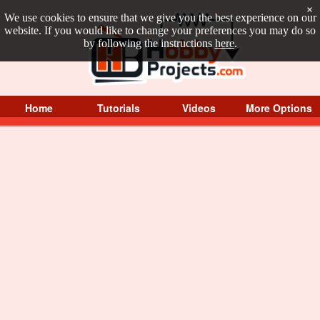
×
We use cookies to ensure that we give you the best experience on our
website. If you would like to change your preferences you may do so
by following the instructions
here
.
Home
Tutorials
Videos
More Options