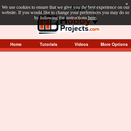
×
We use cookies to ensure that we give you the best experience on our
website. If you would like to change your preferences you may do so
by following the instructions
here
.
Home
Tutorials
Videos
More Options