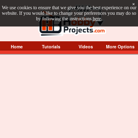
×
We use cookies to ensure that we give you the best experience on our
website. If you would like to change your preferences you may do so
by following the instructions
here
.
Home
Tutorials
Videos
More Options