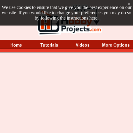
×
We use cookies to ensure that we give you the best experience on our
website. If you would like to change your preferences you may do so
by following the instructions
here
.
Home
Tutorials
Videos
More Options