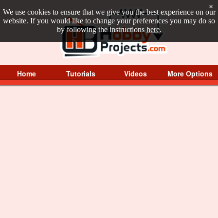
×
We use cookies to ensure that we give you the best experience on our
website. If you would like to change your preferences you may do so
by following the instructions
here
.
Home
Tutorials
Videos
More Options