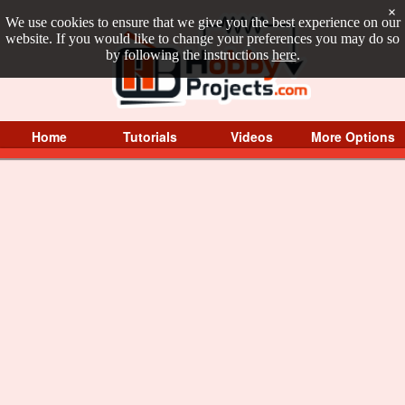
×
We use cookies to ensure that we give you the best experience on our
website. If you would like to change your preferences you may do so
by following the instructions
here
.
Home
Tutorials
Videos
More Options