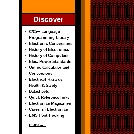
Discover
C/C++ Language
Programming Library
Electronic Conversions
History of Electronics
History of Computers
Elec. Power Standards
Online Calculator and
Conversions
Electrical Hazards -
Health & Safety
Datasheets
Quick Reference links
Electronics Magazines
Career in Electronics
EMS Post Tracking
more......