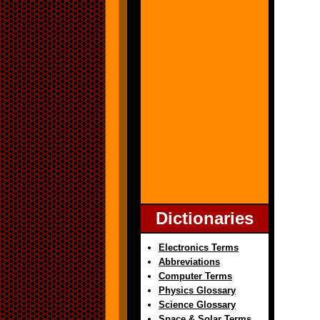
Dictionaries
Electronics Terms
Abbreviations
Computer Terms
Physics Glossary
Science Glossary
Space & Solar Terms