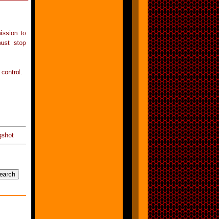
ission to
must stop
 control.
gshot