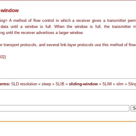
g-window
ing
> A method of flow control in which a receiver gives a transmitter perm
 data until a window is full. When the window is full, the transmitter 
ing until the receiver advertises a larger window.
r transport protocols, and several link-layer protocols use this method of flow
-02)
erms:
SLD resolution « sleep « SLIB «
sliding-window
» SLIM » slim » Slin