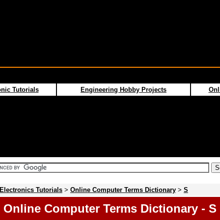
nic Tutorials
Engineering Hobby Projects
Onl
Electronics Tutorials
>
Online Computer Terms Dictionary
>
S
Online Computer Terms Dictionary - S