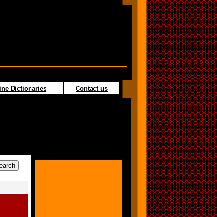
ine Dictionaries
Contact us