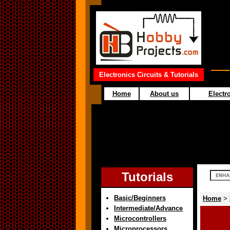
Electronics Circuits & Tutorials
Home
About us
Electro
Tutorials
Basic/Beginners
Home
>
Intermediate/Advance
Microcontrollers
Microprocessors