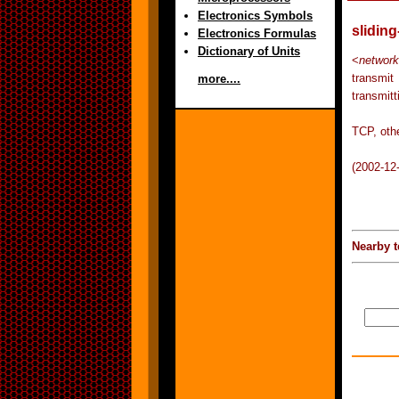
Electronics Symbols
slidin
Electronics Formulas
Dictionary of Units
<
network
transmit
more....
transmitt
TCP, othe
(2002-12
Nearby t