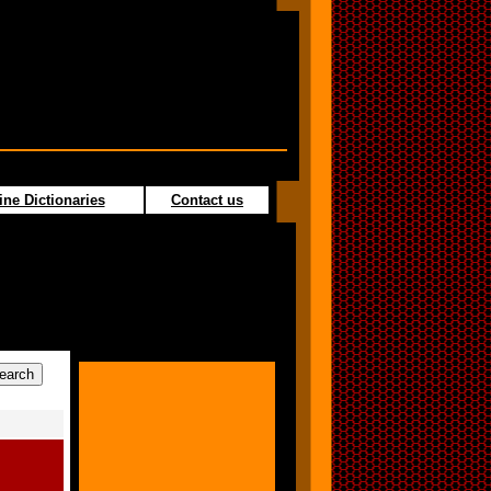
ine Dictionaries
Contact us