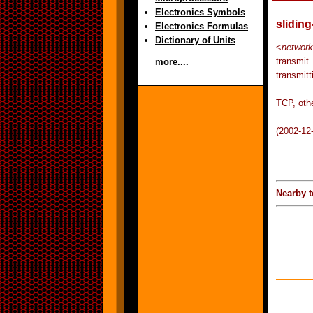
Electronics Symbols
slidin
Electronics Formulas
Dictionary of Units
<
network
transmit
more....
transmitt
TCP, othe
(2002-12
Nearby t