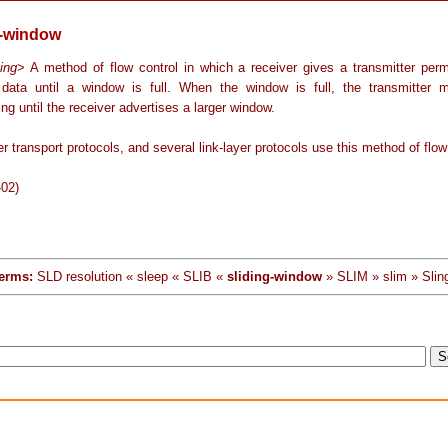
g-window
ing
> A method of flow control in which a receiver gives a transmitter perm
 data until a window is full. When the window is full, the transmitter 
ing until the receiver advertises a larger window.
r transport protocols, and several link-layer protocols use this method of flow
-02)
erms:
SLD resolution « sleep « SLIB «
sliding-window
» SLIM » slim » Slin