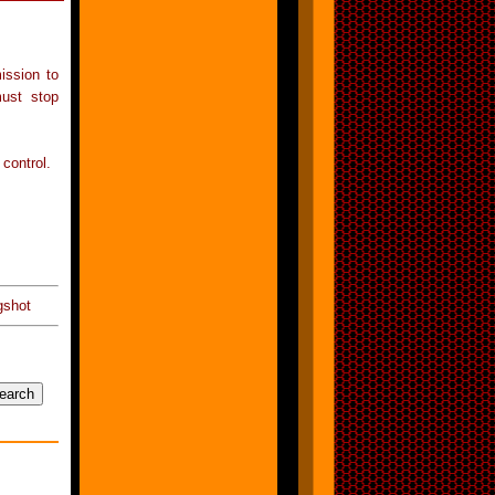
ission to
must stop
 control.
gshot