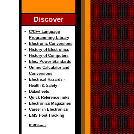
Discover
C/C++ Language
Programming Library
Electronic Conversions
History of Electronics
History of Computers
Elec. Power Standards
Online Calculator and
Conversions
Electrical Hazards -
Health & Safety
Datasheets
Quick Reference links
Electronics Magazines
Career in Electronics
EMS Post Tracking
more......