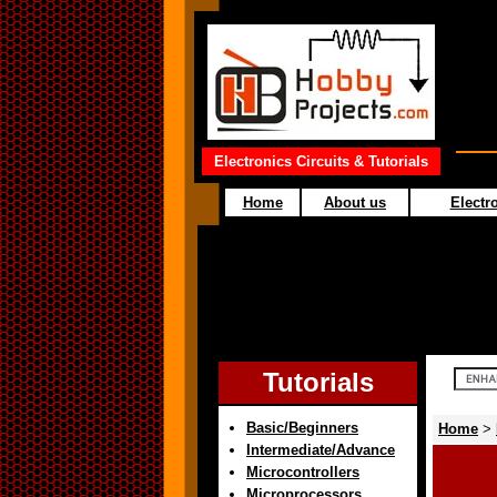
Electronics Circuits & Tutorials
Home
About us
Electro
Tutorials
Basic/Beginners
Home
>
Intermediate/Advance
Microcontrollers
Microprocessors