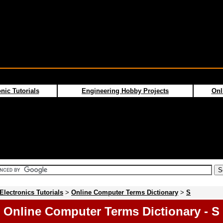
nic Tutorials
Engineering Hobby Projects
Onl
Electronics Tutorials
>
Online Computer Terms Dictionary
>
S
Online Computer Terms Dictionary - S