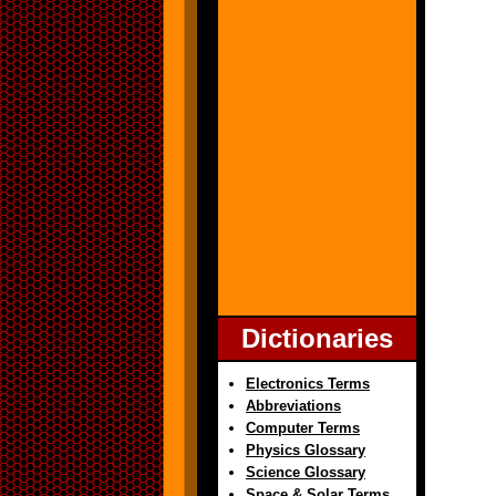
Dictionaries
Electronics Terms
Abbreviations
Computer Terms
Physics Glossary
Science Glossary
Space & Solar Terms