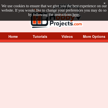
×
We use cookies to ensure that we give you the best experience on our
website. If you would like to change your preferences you may do so
by following the instructions
here
.
Home
Tutorials
Videos
More Options