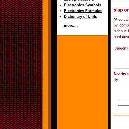
Electronics Symbols
slap on
Electronics Formulas
Dictionary of Units
(Also ca
by compu
more....
hideous 
hard driv
[Jargon F
Nearby 
tty