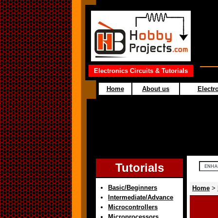
Electronics Circuits & Tutorials
Home
About us
Electro
Tutorials
Basic/Beginners
Home
>
Intermediate/Advance
Microcontrollers
Microprocessors