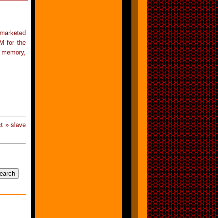
 marketed
M for the
s memory,
t » slave