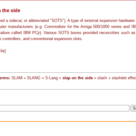
 the side
lled a sidecar, or abbreviated "SOTS"). A type of external expansion hardware
ter manufacturers (e.g. Commodore for the Amiga 500/1000 series and IB
failure called IBM PCjr). Various SOTS boxes provided necessities such a
e controllers, and conventional expansion slots.
ile]
terms:
SLAM « SLANG « S-Lang «
slap on the side
» slash » slashdot effec