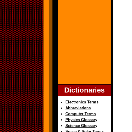
Dictionaries
Electronics Terms
Abbreviations
Computer Terms
Physics Glossary
Science Glossary
Space & Solar Terms