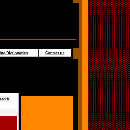
ine Dictionaries
Contact us