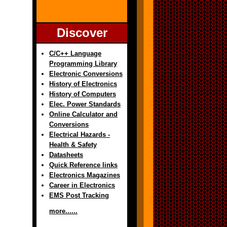
Discover
C/C++ Language
Programming Library
Electronic Conversions
History of Electronics
History of Computers
Elec. Power Standards
Online Calculator and
Conversions
Electrical Hazards -
Health & Safety
Datasheets
Quick Reference links
Electronics Magazines
Career in Electronics
EMS Post Tracking
more......