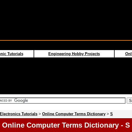
nic Tutorials
Engineering Hobby Projects
Onl
Electronics Tutorials
>
Online Computer Terms Dictionary
>
S
Online Computer Terms Dictionary - S