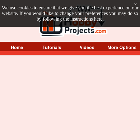
×
We use cookies to ensure that we give you the best experience on our
website. If you would like to change your preferences you may do so
by following the instructions
here
.
Home
Tutorials
Videos
More Options