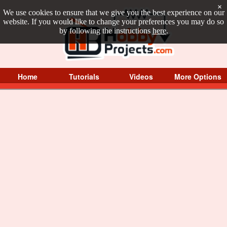
×
We use cookies to ensure that we give you the best experience on our
website. If you would like to change your preferences you may do so
by following the instructions
here
.
Home
Tutorials
Videos
More Options