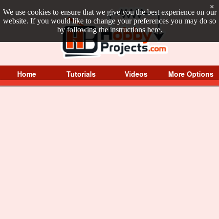
×
We use cookies to ensure that we give you the best experience on our
website. If you would like to change your preferences you may do so
by following the instructions
here
.
Home
Tutorials
Videos
More Options