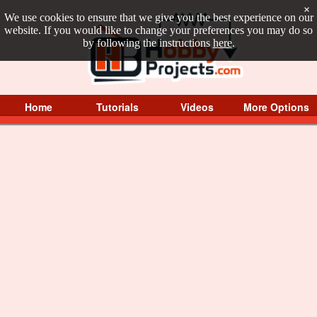
×
We use cookies to ensure that we give you the best experience on our
website. If you would like to change your preferences you may do so
by following the instructions
here
.
Home
Tutorials
Videos
More Options