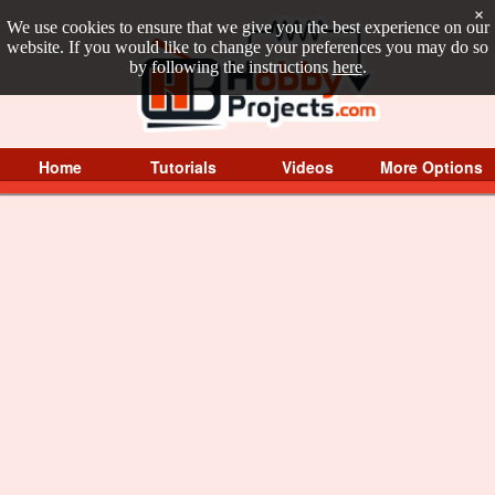
×
We use cookies to ensure that we give you the best experience on our
website. If you would like to change your preferences you may do so
by following the instructions
here
.
Home
Tutorials
Videos
More Options