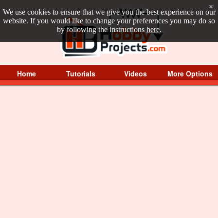
×
We use cookies to ensure that we give you the best experience on our
website. If you would like to change your preferences you may do so
by following the instructions
here
.
Home
Tutorials
Videos
More Options