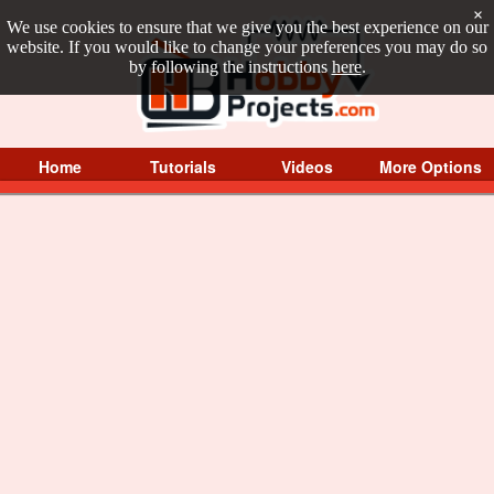
×
We use cookies to ensure that we give you the best experience on our
website. If you would like to change your preferences you may do so
by following the instructions
here
.
Home
Tutorials
Videos
More Options