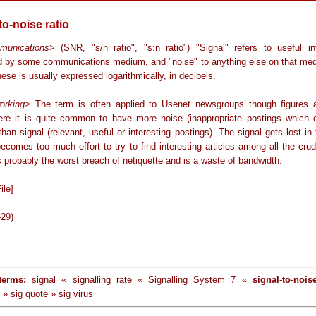
to-noise ratio
munications
> (SNR, "s/n ratio", "s:n ratio") "Signal" refers to useful in
 by some communications medium, and "noise" to anything else on that me
these is usually expressed logarithmically, in decibels.
orking
> The term is often applied to Usenet newsgroups though figures 
ere it is quite common to have more noise (inappropriate postings which c
than signal (relevant, useful or interesting postings). The signal gets lost in
ecomes too much effort to try to find interesting articles among all the cru
s probably the worst breach of netiquette and is a waste of bandwidth.
ile]
-29)
terms:
signal « signalling rate « Signalling System 7 «
signal-to-nois
 » sig quote » sig virus