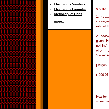
Electronics Symbols
signal-
Electronics Formulas
Dictionary of Units
1. <
com
conveyed
more....
ratio of 
2. <
netw
given. H
nothing) 
when it b
"noise" i
[Jargon F
(1996-01
Nearby 
signature