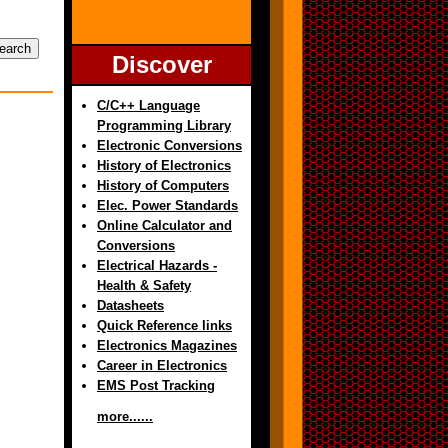
Discover
C/C++ Language
Programming Library
Electronic Conversions
History of Electronics
History of Computers
Elec. Power Standards
Online Calculator and
Conversions
Electrical Hazards -
Health & Safety
Datasheets
Quick Reference links
Electronics Magazines
Career in Electronics
EMS Post Tracking
more......