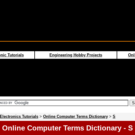
nic Tutorials
Engineering Hobby Projects
Onl
Electronics Tutorials
>
Online Computer Terms Dictionary
>
S
Online Computer Terms Dictionary - S