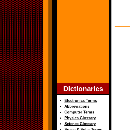
Dictionaries
Electronics Terms
Abbreviations
Computer Terms
Physics Glossary
Science Glossary
Space & Solar Terms