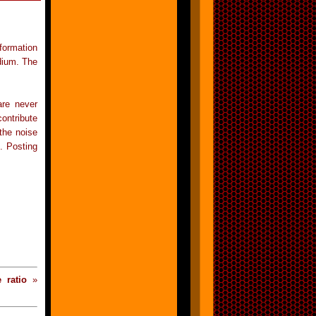
formation
dium. The
are never
ontribute
 the noise
d. Posting
e ratio
»