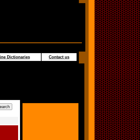
ine Dictionaries
Contact us