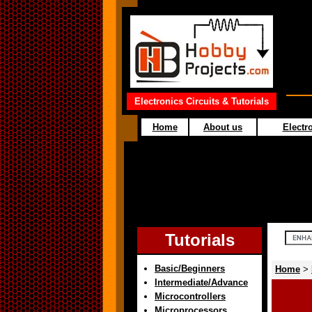
Electronics Circuits & Tutorials
Home
About us
Electro
Tutorials
Basic/Beginners
Home
>
Intermediate/Advance
Microcontrollers
Microprocessors