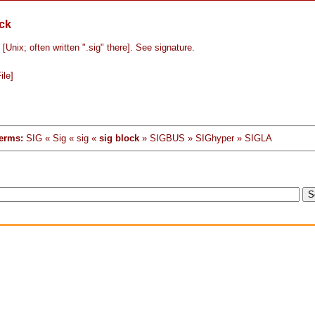
ock
/ [Unix; often written ".sig" there]. See signature.
ile]
erms:
SIG « Sig « sig «
sig block
» SIGBUS » SIGhyper » SIGLA