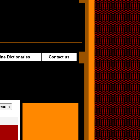
ine Dictionaries
Contact us