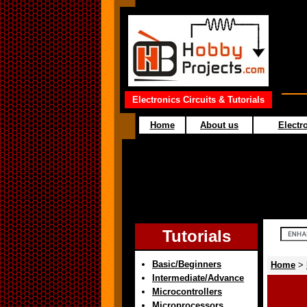
Electronics Circuits & Tutorials
Home
About us
Electro
Tutorials
Basic/Beginners
Home
>
Intermediate/Advance
Microcontrollers
Microprocessors