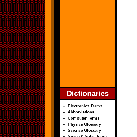
Dictionaries
Electronics Terms
Abbreviations
Computer Terms
Physics Glossary
Science Glossary
Space & Solar Terms