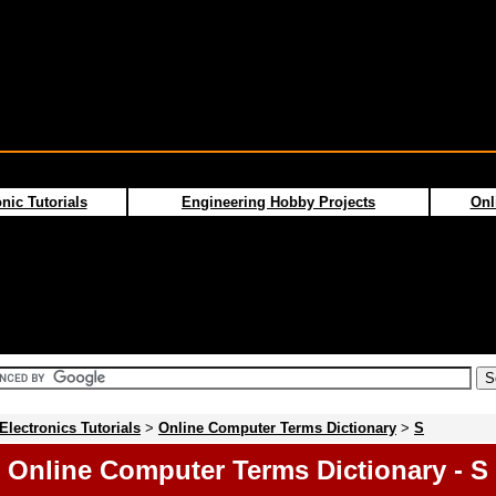
nic Tutorials
Engineering Hobby Projects
Onl
Electronics Tutorials
>
Online Computer Terms Dictionary
>
S
Online Computer Terms Dictionary - S