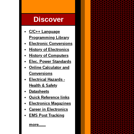
Discover
C/C++ Language
Programming Library
Electronic Conversions
History of Electronics
History of Computers
Elec. Power Standards
Online Calculator and
Conversions
Electrical Hazards -
Health & Safety
Datasheets
Quick Reference links
Electronics Magazines
Career in Electronics
EMS Post Tracking
more......