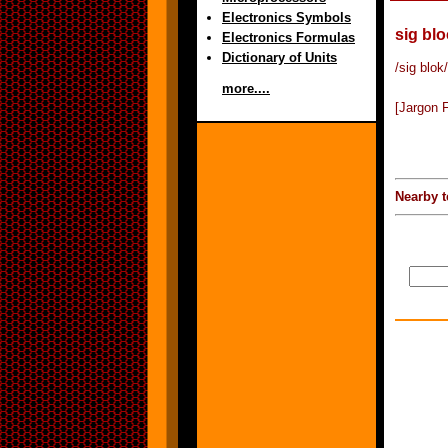
Electronics Symbols
sig bl
Electronics Formulas
Dictionary of Units
/sig blok
more....
[Jargon F
Nearby t