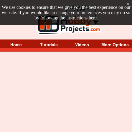
×
We use cookies to ensure that we give you the best experience on our
website. If you would like to change your preferences you may do so
by following the instructions
here
.
Home
Tutorials
Videos
More Options