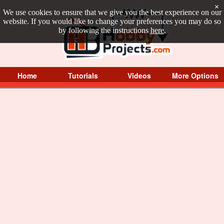
×
We use cookies to ensure that we give you the best experience on our
website. If you would like to change your preferences you may do so
by following the instructions
here
.
Home
Tutorials
Videos
More Options