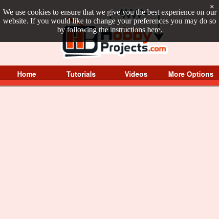
×
We use cookies to ensure that we give you the best experience on our
website. If you would like to change your preferences you may do so
by following the instructions
here
.
Home
Tutorials
Videos
More Options