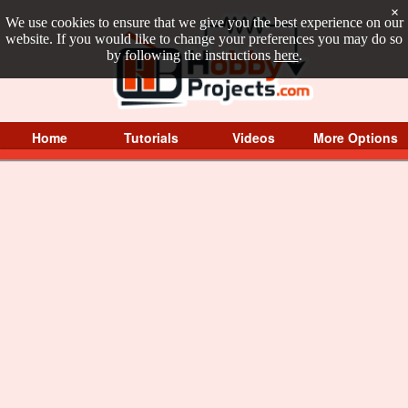
×
We use cookies to ensure that we give you the best experience on our
website. If you would like to change your preferences you may do so
by following the instructions
here
.
Home
Tutorials
Videos
More Options