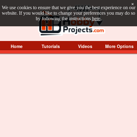
×
We use cookies to ensure that we give you the best experience on our
website. If you would like to change your preferences you may do so
by following the instructions
here
.
Home
Tutorials
Videos
More Options