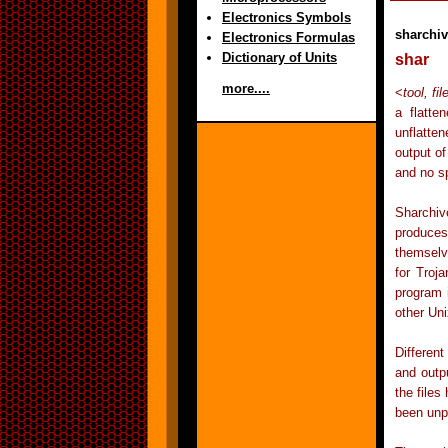
Electronics Symbols
sharchi
Electronics Formulas
Dictionary of Units
shar
more....
<
tool, fi
a flatte
unflatten
output of
and no sp
Sharchiv
produces
themselv
for Troj
program 
other Un
Differen
and outp
the files
been unp