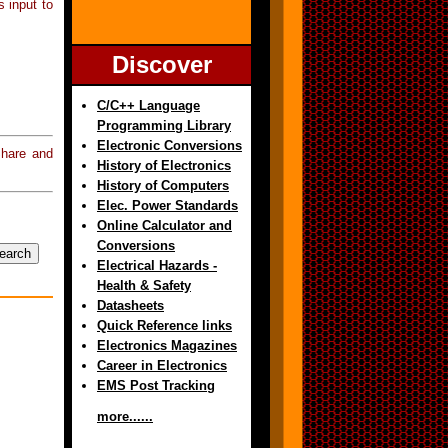
s input to
Discover
C/C++ Language
Programming Library
Electronic Conversions
hare and
History of Electronics
History of Computers
Elec. Power Standards
Online Calculator and
Conversions
Electrical Hazards -
Health & Safety
Datasheets
Quick Reference links
Electronics Magazines
Career in Electronics
EMS Post Tracking
more......