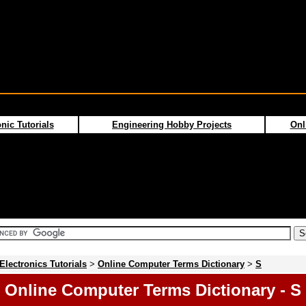
nic Tutorials
Engineering Hobby Projects
Onl
Electronics Tutorials
>
Online Computer Terms Dictionary
>
S
Online Computer Terms Dictionary - S