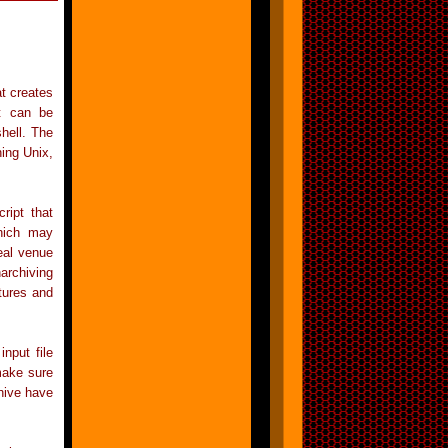
at creates
it can be
shell. The
ning Unix,
ript that
which may
eal venue
archiving
tures and
nput file
make sure
chive have