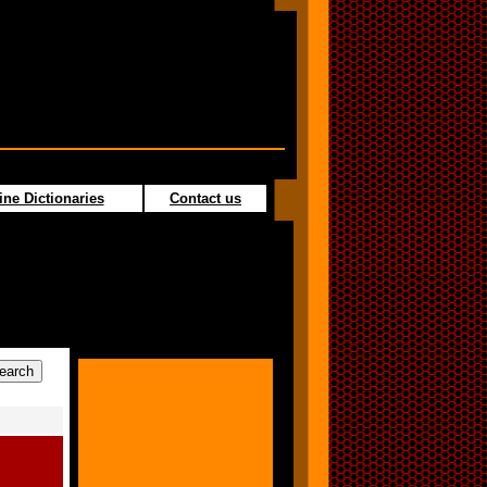
ine Dictionaries
Contact us