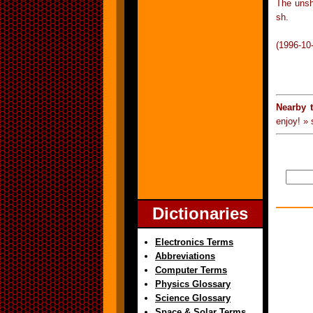
The unsha
sh.
(1996-10
Nearby 
enjoy! »
Dictionaries
Electronics Terms
Abbreviations
Computer Terms
Physics Glossary
Science Glossary
Space & Solar Terms