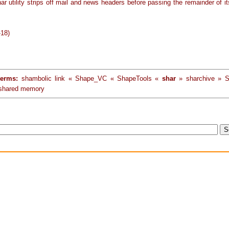
r utility strips off mail and news headers before passing the remainder of it
-18)
terms:
shambolic link « Shape_VC « ShapeTools «
shar
» sharchive » S
 shared memory