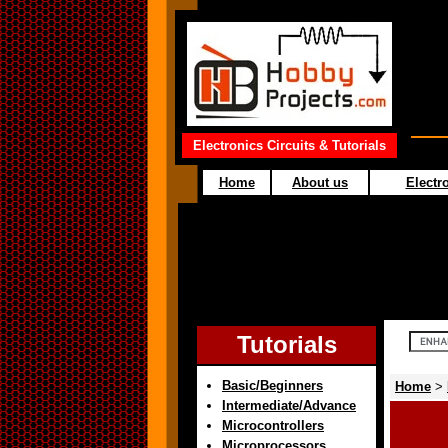
Electronics Circuits & Tutorials
Home
About us
Electro
Tutorials
Basic/Beginners
Home
>
Intermediate/Advance
Microcontrollers
Microprocessors