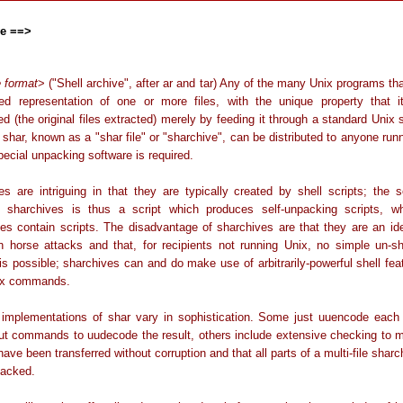
ve ==>
le format
> ("Shell archive", after ar and tar) Any of the many Unix programs th
ned representation of one or more files, with the unique property that 
ed (the original files extracted) merely by feeding it through a standard Unix 
 shar, known as a "shar file" or "sharchive", can be distributed to anyone run
ecial unpacking software is required.
es are intriguing in that they are typically created by shell scripts; the sc
 sharchives is thus a script which produces self-unpacking scripts, 
es contain scripts. The disadvantage of sharchives are that they are an id
an horse attacks and that, for recipients not running Unix, no simple un-sh
is possible; sharchives can and do make use of arbitrarily-powerful shell fea
ix commands.
t implementations of shar vary in sophistication. Some just uuencode each i
ut commands to uudecode the result, others include extensive checking to 
 have been transferred without corruption and that all parts of a multi-file shar
acked.